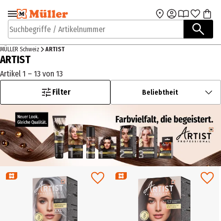
Zur Navigation
Zum Hauptinhalt
springen
springen
Suchbegriffe / Artikelnummer
MÜLLER Schweiz
ARTIST
ARTIST
Artikel 1 – 13 von 13
Filter
Beliebtheit