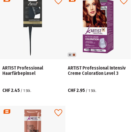
ARTIST Professional
ARTIST Professional Intensiv
Haarfärbepinsel
Creme Coloration Level 3
CHF 2.45
CHF 2.95
/
1
Stk.
/
1
Stk.