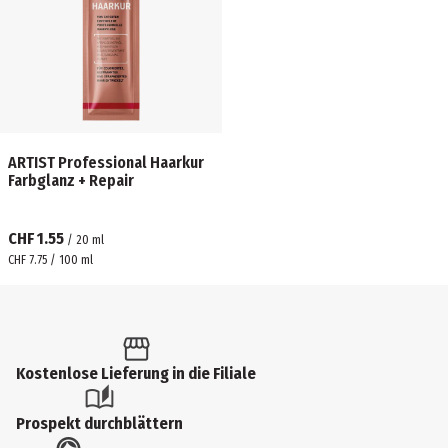
ARTIST Professional Haarkur
Farbglanz + Repair
CHF 1.55
/
20
ml
CHF 7.75 / 100 ml
Kostenlose Lieferung in die Filiale
Prospekt durchblättern