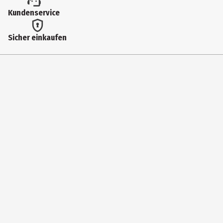
Kundenservice
Sicher einkaufen