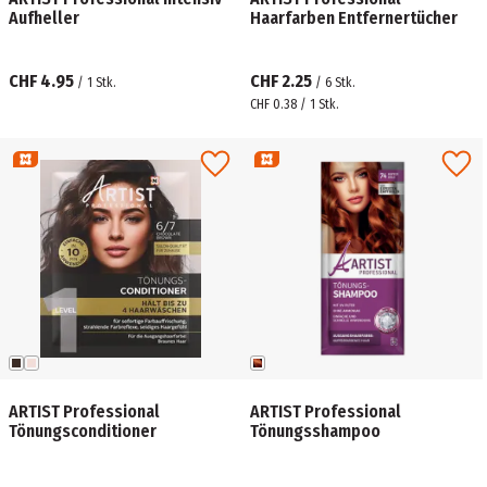
Aufheller
Haarfarben Entfernertücher
CHF 4.95
CHF 2.25
/
1
Stk.
/
6
Stk.
CHF 0.38 / 1 Stk.
ARTIST Professional
ARTIST Professional
Tönungsconditioner
Tönungsshampoo