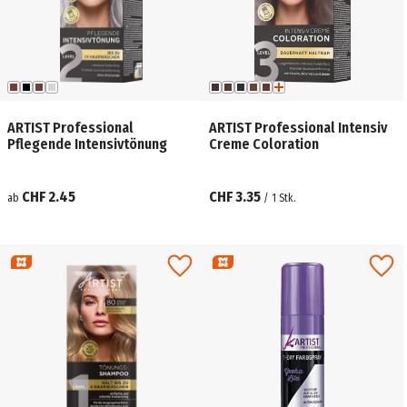
ARTIST Professional
ARTIST Professional Intensiv
Pflegende Intensivtönung
Creme Coloration
CHF 2.45
CHF 3.35
ab
/
1
Stk.