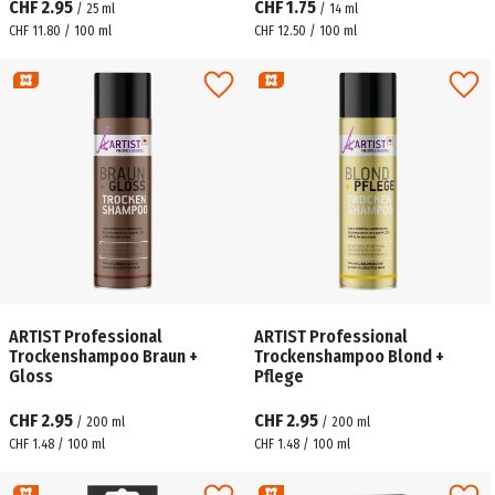
CHF 2.95
CHF 1.75
/
25
ml
/
14
ml
CHF 11.80 / 100 ml
CHF 12.50 / 100 ml
ARTIST Professional
ARTIST Professional
Trockenshampoo Braun +
Trockenshampoo Blond +
Gloss
Pflege
CHF 2.95
CHF 2.95
/
200
ml
/
200
ml
CHF 1.48 / 100 ml
CHF 1.48 / 100 ml