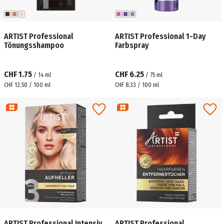
ARTIST Professional
ARTIST Professional 1-Day
Tönungsshampoo
Farbspray
CHF 1.75
CHF 6.25
/
14
ml
/
75
ml
CHF 12.50 / 100 ml
CHF 8.33 / 100 ml
ARTIST Professional Intensiv
ARTIST Professional