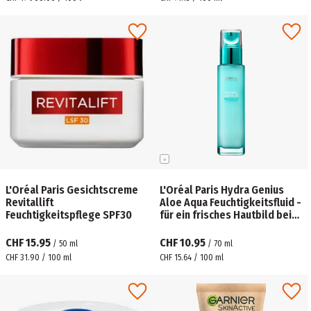
L'Oréal Paris Gesichtscreme
L'Oréal Paris Hydra Genius
Revitallift
Aloe Aqua Feuchtigkeitsfluid -
Feuchtigkeitspflege SPF30
für ein frisches Hautbild bei
normaler bis Mischhaut
CHF 15.95
CHF 10.95
/
50
ml
/
70
ml
CHF 31.90 / 100 ml
CHF 15.64 / 100 ml