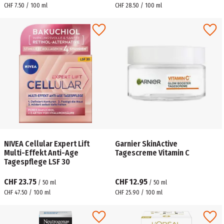
CHF 7.50 / 100 ml
CHF 28.50 / 100 ml
NIVEA Cellular Expert Lift
Garnier SkinActive
Multi-Effekt Anti-Age
Tagescreme Vitamin C
Tagespflege LSF 30
CHF 23.75
CHF 12.95
/
50
ml
/
50
ml
CHF 47.50 / 100 ml
CHF 25.90 / 100 ml