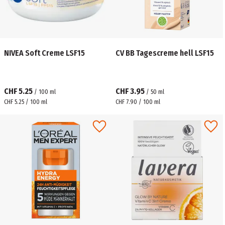
NIVEA Soft Creme LSF15
CV BB Tagescreme hell LSF15
CHF 5.25
CHF 3.95
/
100
ml
/
50
ml
CHF 5.25 / 100 ml
CHF 7.90 / 100 ml