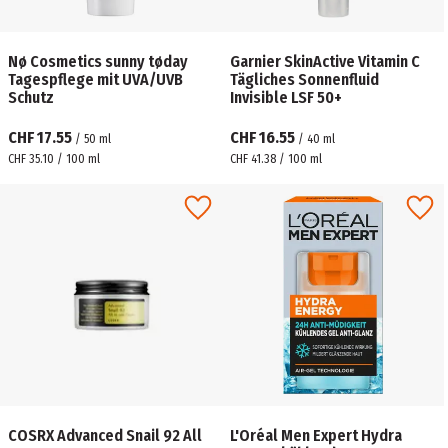
Nø Cosmetics sunny tøday
Garnier SkinActive Vitamin C
Tagespflege mit UVA/UVB
Tägliches Sonnenfluid
Schutz
Invisible LSF 50+
CHF 17.55
CHF 16.55
/
50
ml
/
40
ml
CHF 35.10 / 100 ml
CHF 41.38 / 100 ml
COSRX Advanced Snail 92 All
L'Oréal Men Expert Hydra