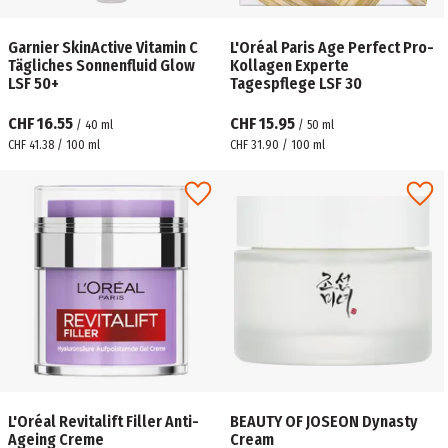
Garnier SkinActive Vitamin C
L'Oréal Paris Age Perfect Pro-
Tägliches Sonnenfluid Glow
Kollagen Experte
LSF 50+
Tagespflege LSF 30
CHF 16.55
CHF 15.95
/
40
ml
/
50
ml
CHF 41.38 / 100 ml
CHF 31.90 / 100 ml
L'Oréal Revitalift Filler Anti-
BEAUTY OF JOSEON Dynasty
Ageing Creme
Cream