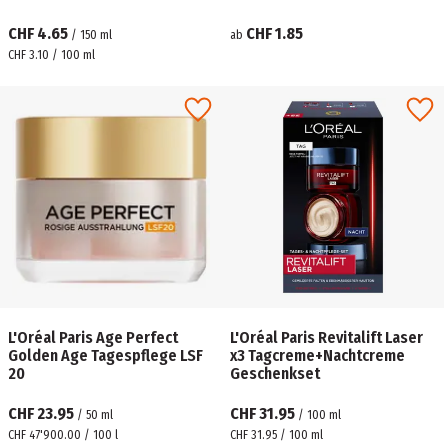
CHF 4.65
CHF 1.85
/
150
ml
ab
CHF 3.10 / 100 ml
L'Oréal Paris Age Perfect
L'Oréal Paris Revitalift Laser
Golden Age Tagespflege LSF
x3 Tagcreme+Nachtcreme
20
Geschenkset
CHF 23.95
CHF 31.95
/
50
ml
/
100
ml
CHF 47'900.00 / 100 l
CHF 31.95 / 100 ml