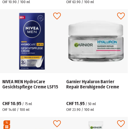
CHF 10.90 / 100 ml
CHF 63.90 / 100 ml
NIVEA MEN HydroCare
Garnier Hyaluron Barrier
Gesichtspflege Creme LSF15
Repair Beruhigende Creme
CHF 10.95
CHF 11.95
/
75
ml
/
50
ml
CHF 14.60 / 100 ml
CHF 23.90 / 100 ml