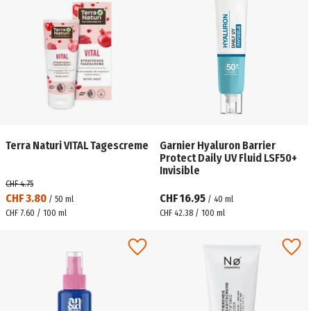
Terra Naturi VITAL Tagescreme
Garnier Hyaluron Barrier
Protect Daily UV Fluid LSF50+
Invisible
CHF 4.75
CHF 3.80
CHF 16.95
/
50
ml
/
40
ml
CHF 7.60 / 100 ml
CHF 42.38 / 100 ml