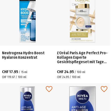
Neutrogena Hydro Boost
L'Oréal Paris Age Perfect Pro-
Hyaluron Konzentrat
Kollagen Experte
Gesichtspflegeset mit Tages-
& Nachtcreme
CHF 17.95
CHF 24.95
/
15
ml
/
100
ml
CHF 119.67 / 100 ml
CHF 24.95 / 100 ml