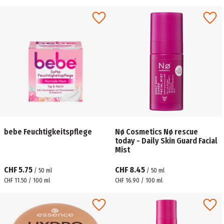
bebe Feuchtigkeitspflege
Nø Cosmetics Nø rescue
today - Daily Skin Guard Facial
Mist
CHF 5.75
CHF 8.45
/
50
ml
/
50
ml
CHF 11.50 / 100 ml
CHF 16.90 / 100 ml