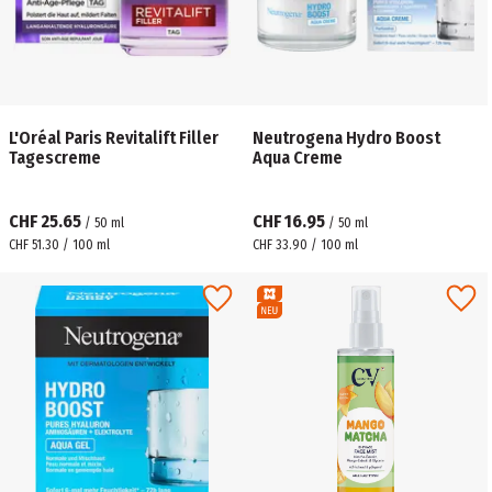
L'Oréal Paris Revitalift Filler
Neutrogena Hydro Boost
Tagescreme
Aqua Creme
CHF 25.65
CHF 16.95
/
50
ml
/
50
ml
CHF 51.30 / 100 ml
CHF 33.90 / 100 ml