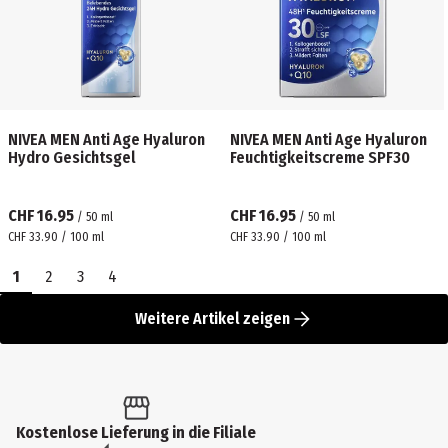
NIVEA MEN Anti Age Hyaluron
NIVEA MEN Anti Age Hyaluron
Hydro Gesichtsgel
Feuchtigkeitscreme SPF30
CHF 16.95
CHF 16.95
/
50
ml
/
50
ml
CHF 33.90 / 100 ml
CHF 33.90 / 100 ml
1
2
3
4
Weitere Artikel zeigen
Kostenlose Lieferung in die Filiale