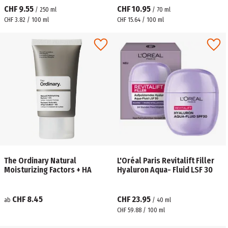
CHF 9.55
CHF 10.95
/
250
ml
/
70
ml
CHF 3.82 / 100 ml
CHF 15.64 / 100 ml
The Ordinary Natural
L'Oréal Paris Revitalift Filler
Moisturizing Factors + HA
Hyaluron Aqua- Fluid LSF 30
CHF 8.45
CHF 23.95
ab
/
40
ml
CHF 59.88 / 100 ml