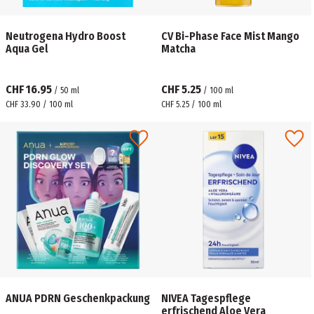
Neutrogena Hydro Boost
CV Bi-Phase Face Mist Mango
Aqua Gel
Matcha
CHF 16.95
CHF 5.25
/
50
ml
/
100
ml
CHF 33.90 / 100 ml
CHF 5.25 / 100 ml
ANUA PDRN Geschenkpackung
NIVEA Tagespflege
erfrischend Aloe Vera