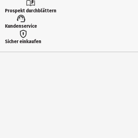
Prospekt durchblättern
Kundenservice
Sicher einkaufen