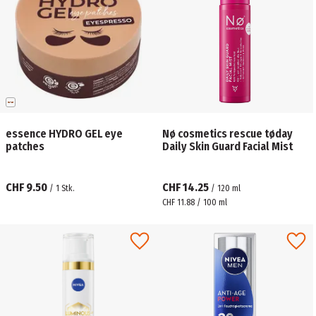
essence HYDRO GEL eye
Nø cosmetics rescue tøday
patches
Daily Skin Guard Facial Mist
CHF 9.50
CHF 14.25
/
1
Stk.
/
120
ml
CHF 11.88 / 100 ml