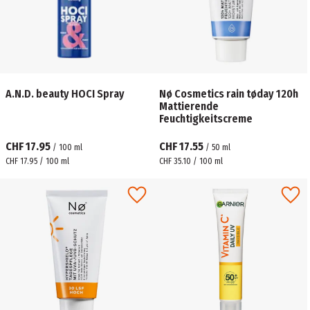
A.N.D. beauty HOCI Spray
Nø Cosmetics rain tøday 120h
Mattierende
Feuchtigkeitscreme
CHF 17.95
CHF 17.55
/
100
ml
/
50
ml
CHF 17.95 / 100 ml
CHF 35.10 / 100 ml