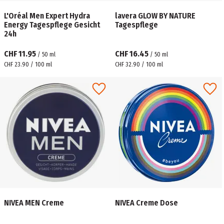
L'Oréal Men Expert Hydra
lavera GLOW BY NATURE
Energy Tagespflege Gesicht
Tagespflege
24h
CHF 11.95
CHF 16.45
/
50
ml
/
50
ml
CHF 23.90 / 100 ml
CHF 32.90 / 100 ml
NIVEA MEN Creme
NIVEA Creme Dose