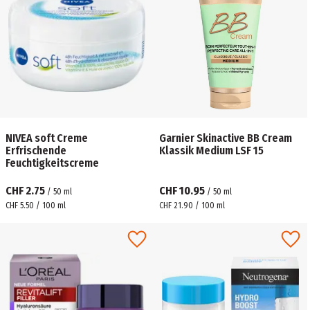
NIVEA soft Creme
Garnier Skinactive BB Cream
Erfrischende
Klassik Medium LSF 15
Feuchtigkeitscreme
CHF 2.75
CHF 10.95
/
50
ml
/
50
ml
CHF 5.50 / 100 ml
CHF 21.90 / 100 ml