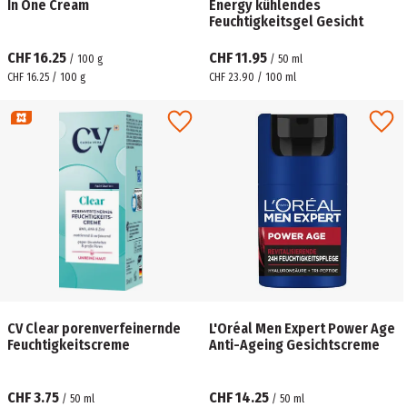
In One Cream
Energy kühlendes
Feuchtigkeitsgel Gesicht
CHF 16.25
CHF 11.95
/
100
g
/
50
ml
CHF 16.25 / 100 g
CHF 23.90 / 100 ml
CV Clear porenverfeinernde
L'Oréal Men Expert Power Age
Feuchtigkeitscreme
Anti-Ageing Gesichtscreme
CHF 3.75
CHF 14.25
/
50
ml
/
50
ml