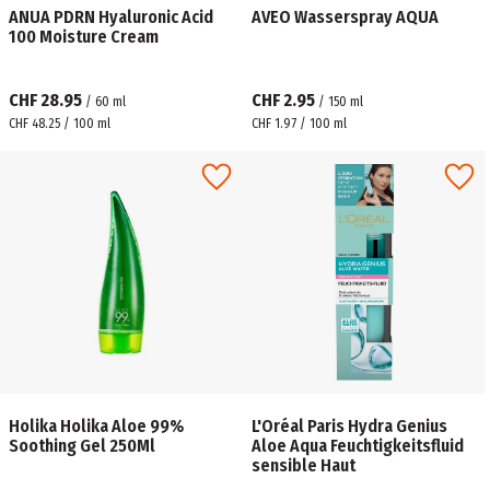
ANUA PDRN Hyaluronic Acid
AVEO Wasserspray AQUA
100 Moisture Cream
CHF 28.95
CHF 2.95
/
60
ml
/
150
ml
CHF 48.25 / 100 ml
CHF 1.97 / 100 ml
Holika Holika Aloe 99%
L'Oréal Paris Hydra Genius
Soothing Gel 250Ml
Aloe Aqua Feuchtigkeitsfluid
sensible Haut