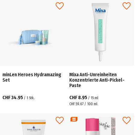
minLen Heroes Hydramazing
Mixa Anti-Unreinheiten
Set
Konzentrierte Anti-Pickel-
Paste
CHF 34.95
CHF 8.95
/
1
Stk.
/
15
ml
CHF 59.67 / 100 ml