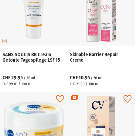
SANS SOUCIS BB Cream
Skinable Barrier Repair
Getönte Tagespflege LSF 15
Creme
CHF 29.95
CHF 10.95
/
30
ml
/
50
ml
CHF 99.83 / 100 ml
CHF 21.90 / 100 ml