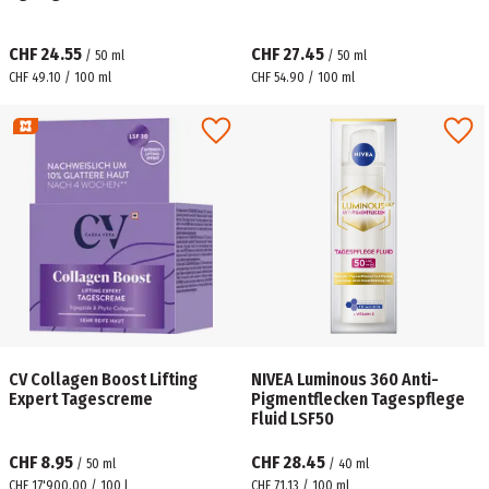
CHF 24.55
CHF 27.45
/
50
ml
/
50
ml
CHF 49.10 / 100 ml
CHF 54.90 / 100 ml
CV Collagen Boost Lifting
NIVEA Luminous 360 Anti-
Expert Tagescreme
Pigmentflecken Tagespflege
Fluid LSF50
CHF 8.95
CHF 28.45
/
50
ml
/
40
ml
CHF 17'900.00 / 100 l
CHF 71.13 / 100 ml