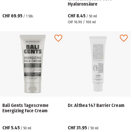
Hyaluronsäure
CHF 69.95
CHF 8.45
/
1
Stk.
/
50
ml
CHF 16.90 / 100 ml
Bali Gents Tagescreme
Dr. Althea 147 Barrier Cream
Energizing Face Cream
CHF 5.45
CHF 31.95
/
50
ml
/
50
ml