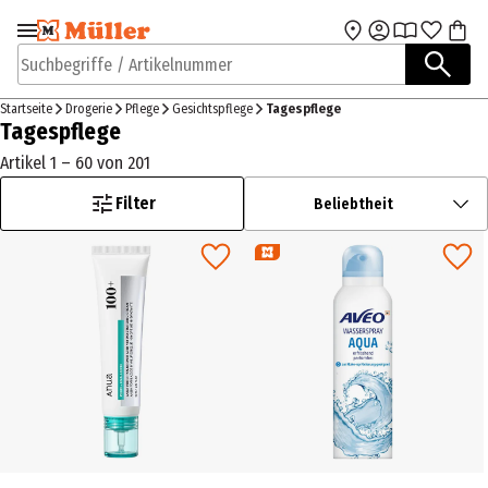
Zur Navigation
Zum Hauptinhalt
springen
springen
Suchbegriffe / Artikelnummer
Startseite
Drogerie
Pflege
Gesichtspflege
Tagespflege
Tagespflege
Artikel 1 – 60 von 201
Filter
Beliebtheit