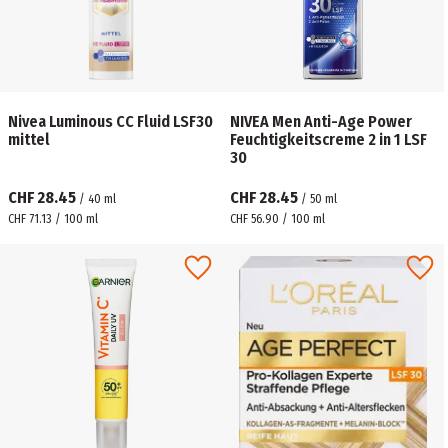
Nivea Luminous CC Fluid LSF30
NIVEA Men Anti-Age Power
mittel
Feuchtigkeitscreme 2 in 1 LSF
30
CHF 28.45
CHF 28.45
/
40
ml
/
50
ml
CHF 71.13 / 100 ml
CHF 56.90 / 100 ml