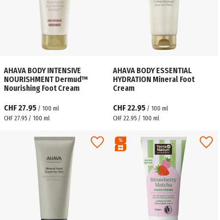
AHAVA BODY INTENSIVE
AHAVA BODY ESSENTIAL
NOURISHMENT Dermud™
HYDRATION Mineral Foot
Nourishing Foot Cream
Cream
CHF 27.95
CHF 22.95
/
100
ml
/
100
ml
CHF 27.95 / 100 ml
CHF 22.95 / 100 ml