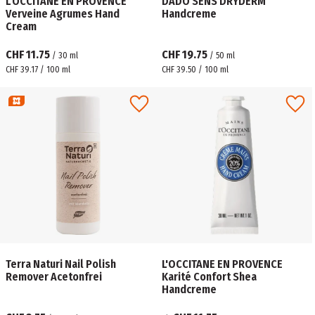
L'OCCITANE EN PROVENCE
DADO SENS DRYDERM
Verveine Agrumes Hand
Handcreme
Cream
CHF 11.75
CHF 19.75
/
30
ml
/
50
ml
CHF 39.17 / 100 ml
CHF 39.50 / 100 ml
Terra Naturi Nail Polish
L'OCCITANE EN PROVENCE
Remover Acetonfrei
Karité Confort Shea
Handcreme