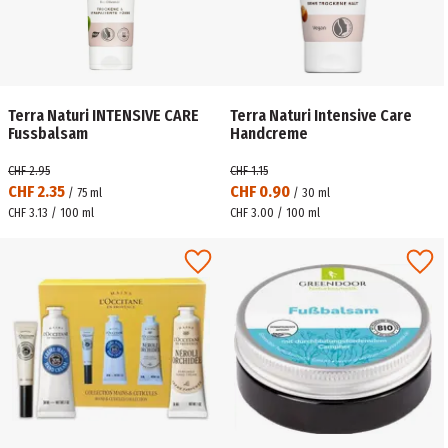
Terra Naturi INTENSIVE CARE
Terra Naturi Intensive Care
Fussbalsam
Handcreme
CHF 2.95
CHF 1.15
CHF 2.35
CHF 0.90
/
75
ml
/
30
ml
CHF 3.13 / 100 ml
CHF 3.00 / 100 ml