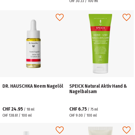
CHF 30.33 / 100 ml
DR. HAUSCHKA Neem Nagelöl
SPEICK Natural Aktiv Hand &
Nagelbalsam
CHF 24.95
CHF 6.75
/
18
ml
/
75
ml
CHF 138.61 / 100 ml
CHF 9.00 / 100 ml