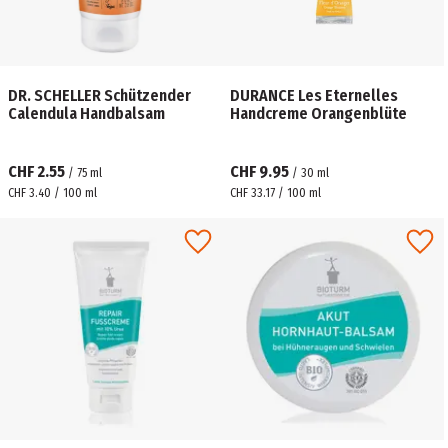
DR. SCHELLER Schützender
DURANCE Les Eternelles
Calendula Handbalsam
Handcreme Orangenblüte
CHF 2.55
CHF 9.95
/
75
ml
/
30
ml
CHF 3.40 / 100 ml
CHF 33.17 / 100 ml