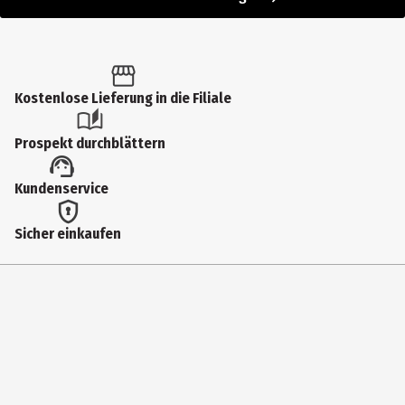
Kostenlose Lieferung in die Filiale
Prospekt durchblättern
Kundenservice
Sicher einkaufen