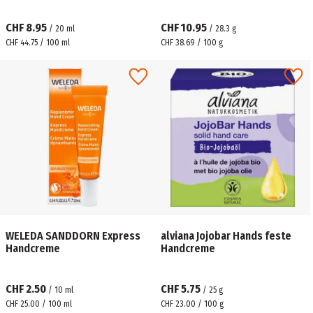
CHF 8.95
CHF 10.95
/
20
ml
/
28.3
g
CHF 44.75 / 100 ml
CHF 38.69 / 100 g
WELEDA SANDDORN Express
alviana Jojobar Hands feste
Handcreme
Handcreme
CHF 2.50
CHF 5.75
/
10
ml
/
25
g
CHF 25.00 / 100 ml
CHF 23.00 / 100 g