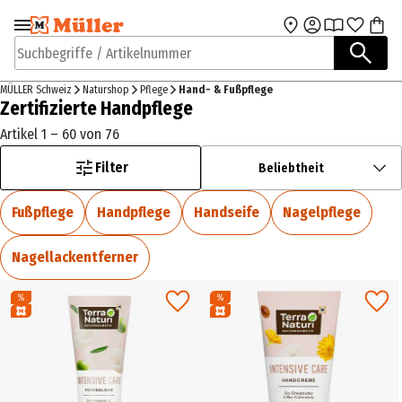
Zur Navigation
Zum Hauptinhalt
springen
springen
Suchbegriffe / Artikelnummer
MÜLLER Schweiz
Naturshop
Pflege
Hand- & Fußpflege
Zertifizierte Handpflege
Artikel 1 – 60 von 76
Filter
Beliebtheit
Fußpflege
Handpflege
Handseife
Nagelpflege
Nagellackentferner