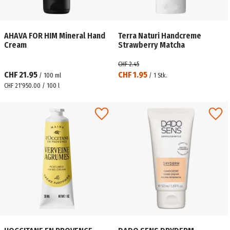
AHAVA FOR HIM Mineral Hand
Terra Naturi Handcreme
Cream
Strawberry Matcha
CHF 2.45
CHF 21.95
CHF 1.95
/
100
ml
/
1
Stk.
CHF 21'950.00 / 100 l