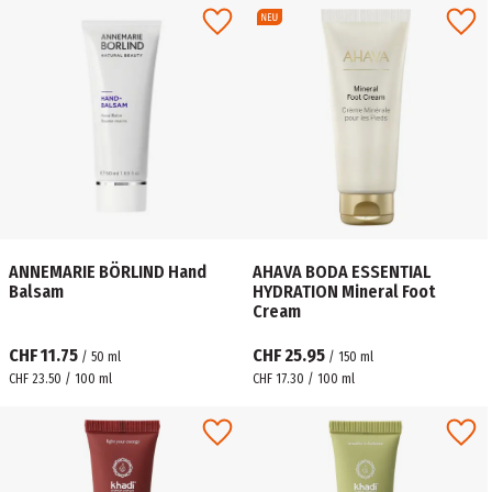
ANNEMARIE BÖRLIND Hand
AHAVA BODA ESSENTIAL
Balsam
HYDRATION Mineral Foot
Cream
CHF 11.75
CHF 25.95
/
50
ml
/
150
ml
CHF 23.50 / 100 ml
CHF 17.30 / 100 ml