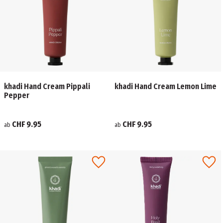
khadi Hand Cream Pippali
khadi Hand Cream Lemon Lime
Pepper
CHF 9.95
CHF 9.95
ab
ab