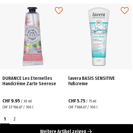
DURANCE Les Eternelles
lavera BASIS SENSITIVE
Handcrème Zarte Seerose
Fußcreme
CHF 9.95
CHF 5.75
/
30
ml
/
75
ml
CHF 33'166.67 / 100 l
CHF 7'666.67 / 100 l
1
2
Weitere Artikel zeigen