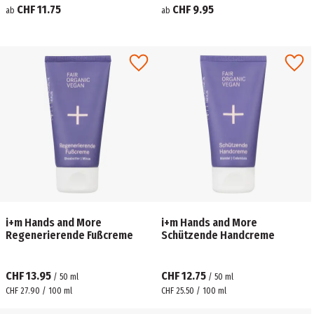
CHF 11.75
CHF 9.95
ab
ab
i+m Hands and More
i+m Hands and More
Regenerierende Fußcreme
Schützende Handcreme
CHF 13.95
CHF 12.75
/
50
ml
/
50
ml
CHF 27.90 / 100 ml
CHF 25.50 / 100 ml