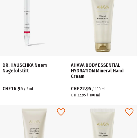
DR. HAUSCHKA Neem
AHAVA BODY ESSENTIAL
Nagelölstift
HYDRATION Mineral Hand
Cream
CHF 16.95
CHF 22.95
/
3
ml
/
100
ml
CHF 22.95 / 100 ml