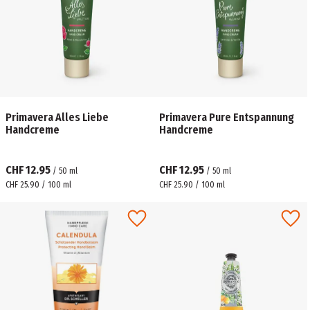
Primavera Alles Liebe
Primavera Pure Entspannung
Handcreme
Handcreme
CHF 12.95
CHF 12.95
/
50
ml
/
50
ml
CHF 25.90 / 100 ml
CHF 25.90 / 100 ml