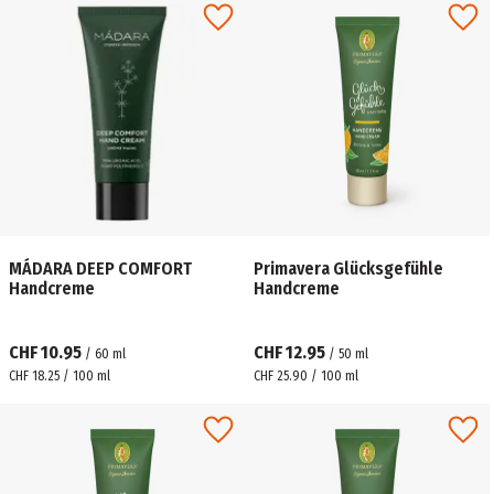
MÁDARA ​DEEP COMFORT
Primavera Glücksgefühle
Handcreme
Handcreme
CHF 10.95
CHF 12.95
/
60
ml
/
50
ml
CHF 18.25 / 100 ml
CHF 25.90 / 100 ml