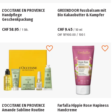
L'OCCITANE EN PROVENCE
GREENDOOR Fussbalsam mit
Handpflege
Bio Kakaobutter & Kampfer
Geschenkpackung
CHF 58.95
CHF 9.45
/
1
Stk.
/
50
ml
CHF 18'900.00 / 100 l
L'OCCITANE EN PROVENCE
Farfalla Hippie Rose Hapiness
Amande Sublime Routine
Handcreme