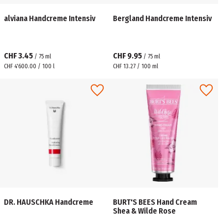
alviana Handcreme Intensiv
Bergland Handcreme Intensiv
CHF 3.45
CHF 9.95
/
75
ml
/
75
ml
CHF 4'600.00 / 100 l
CHF 13.27 / 100 ml
DR. HAUSCHKA Handcreme
BURT'S BEES Hand Cream
Shea & Wilde Rose