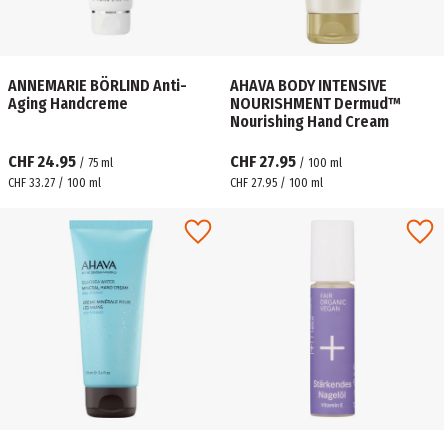
ANNEMARIE BÖRLIND Anti-
AHAVA BODY INTENSIVE
Aging Handcreme
NOURISHMENT Dermud™
Nourishing Hand Cream
CHF 24.95
CHF 27.95
/
75
ml
/
100
ml
CHF 33.27 / 100 ml
CHF 27.95 / 100 ml