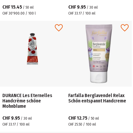
CHF 15.45
CHF 9.95
/
50
ml
/
30
ml
CHF 30'900.00 / 100 l
CHF 33.17 / 100 ml
DURANCE Les Eternelles
Farfalla Berglavendel Relax
Handcrème schöne
Schön entspannt Handcreme
Mohnblume
CHF 9.95
CHF 12.75
/
30
ml
/
50
ml
CHF 33.17 / 100 ml
CHF 25.50 / 100 ml