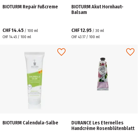
BIOTURM Repair Fußcreme
BIOTURM Akut Hornhaut-
Balsam
CHF 14.45
CHF 12.95
/
100
ml
/
30
ml
CHF 14.45 / 100 ml
CHF 43.17 / 100 ml
BIOTURM Calendula-Salbe
DURANCE Les Eternelles
Handcrème Rosenblütenblatt