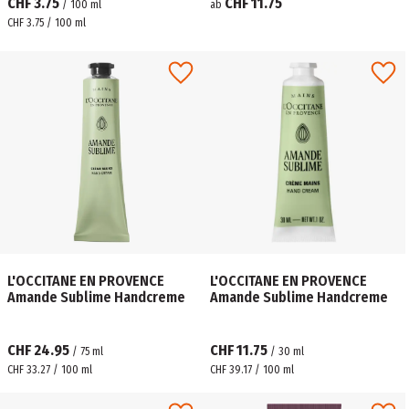
CHF 3.75
CHF 11.75
/
100
ml
ab
CHF 3.75 / 100 ml
L'OCCITANE EN PROVENCE
L'OCCITANE EN PROVENCE
Amande Sublime Handcreme
Amande Sublime Handcreme
CHF 24.95
CHF 11.75
/
75
ml
/
30
ml
CHF 33.27 / 100 ml
CHF 39.17 / 100 ml