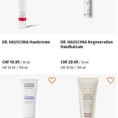
DR. HAUSCHKA Handcreme
DR. HAUSCHKA Regeneration
Handbalsam
CHF 19.95
CHF 29.95
/
50
ml
/
50
ml
CHF 39.90 / 100 ml
CHF 59.90 / 100 ml