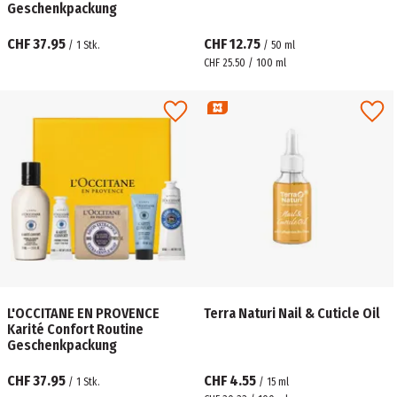
Geschenkpackung
CHF 37.95
CHF 12.75
/
1
Stk.
/
50
ml
CHF 25.50 / 100 ml
L'OCCITANE EN PROVENCE
Terra Naturi Nail & Cuticle Oil
Karité Confort Routine
Geschenkpackung
CHF 37.95
CHF 4.55
/
1
Stk.
/
15
ml