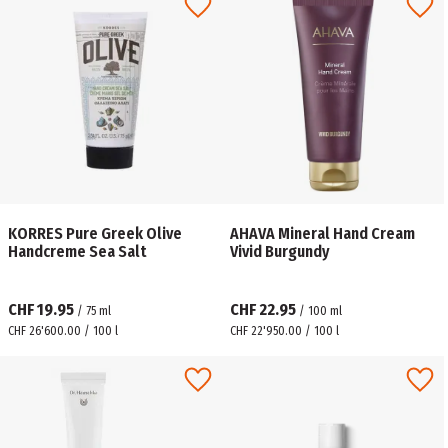
KORRES Pure Greek Olive
AHAVA Mineral Hand Cream
Handcreme Sea Salt
Vivid Burgundy
CHF 19.95
CHF 22.95
/
75
ml
/
100
ml
CHF 26'600.00 / 100 l
CHF 22'950.00 / 100 l