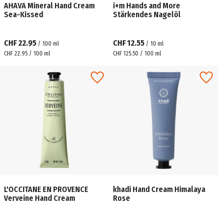
AHAVA Mineral Hand Cream
i+m Hands and More
Sea-Kissed
Stärkendes Nagelöl
CHF 22.95
CHF 12.55
/
100
ml
/
10
ml
CHF 22.95 / 100 ml
CHF 125.50 / 100 ml
L'OCCITANE EN PROVENCE
khadi Hand Cream Himalaya
Verveine Hand Cream
Rose