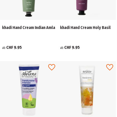
khadi Hand Cream Indian Amla
khadi Hand Cream Holy Basil
CHF 9.95
CHF 9.95
ab
ab